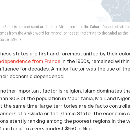
he Sahel is a broad semi-arid belt of Africa south of the Sahara Desert, stretc
omes from the Arabic word for “shore” or “coast,” referring to the Sahel as the 
ource: iMEdD
hese states are first and foremost united by their colo
ndependence from France
in the 1960s, remained within
nfluence for decades. A major factor was the use of the
heir economic dependence.
nother important factor is religion. Islam dominates t
han 90% of the population in Mauritania, Mali, and Nige
t the same time, large territories are de facto control
anners of al-Qaida or the Islamic State. The economic s
onsistently ranking among the poorest regions in the 
auritania to a very modest $550 in Niger.