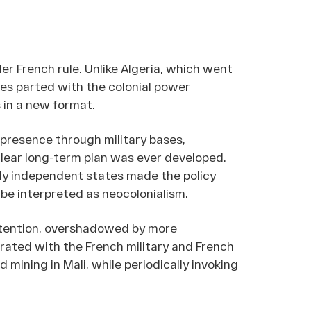
er French rule. Unlike Algeria, which went
es parted with the colonial power
s in a new format.
 presence through military bases,
lear long-term plan was ever developed.
wly independent states made the policy
y be interpreted as neocolonialism.
attention, overshadowed by more
ated with the French military and French
 mining in Mali, while periodically invoking