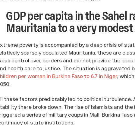
GDP per capita in the Sahel 
Mauritania to a very modest 
xtreme poverty is accompanied by a deep crisis of stat
elatively sparsely populated Mauritania, these are class
eak control over borders and cannot provide the popul
nd health care to justice. The situation is aggravated b
hildren per woman in Burkina Faso to 6.7 in Niger
, which
050.
ll these factors predictably led to political turbulence. 
tability there broke down. The rise of Islamists and the 
riggered a series of military coups in Mali, Burkina Faso
egitimacy of state institutions.