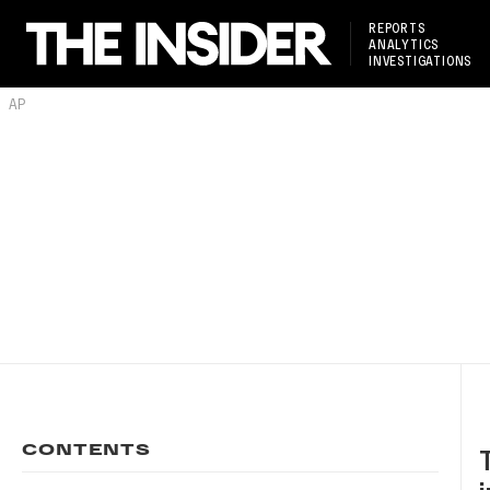
REPORTS
ANALYTICS
INVESTIGATIONS
AP
CONTENTS