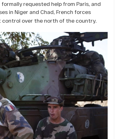
 formally requested help from Paris, and
ses in Niger and Chad, French forces
control over the north of the country.