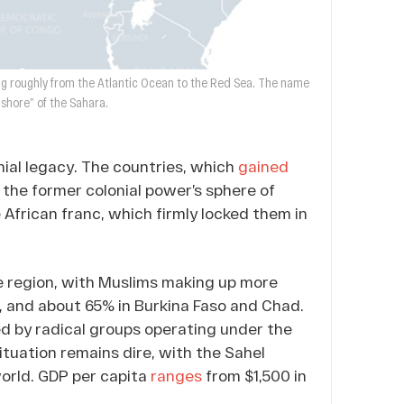
hing roughly from the Atlantic Ocean to the Red Sea. The name
“shore” of the Sahara.
nial legacy. The countries, which
gained
 the former colonial power’s sphere of
 African franc, which firmly locked them in
he region, with Muslims making up more
r, and about 65% in Burkina Faso and Chad.
led by radical groups operating under the
ituation remains dire, with the Sahel
world. GDP per capita
ranges
from $1,500 in