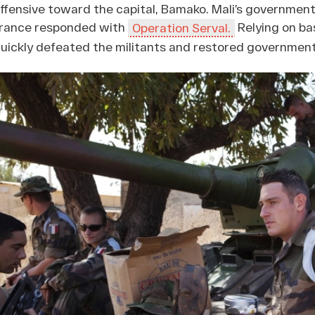
ffensive toward the capital, Bamako. Mali’s government
rance responded with
Relying on ba
Operation Serval.
uickly defeated the militants and restored government 