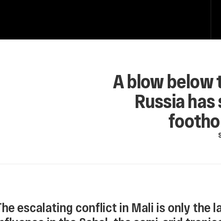
A blow below t
Russia has 
foothol
The escalating conflict in Mali is only the 