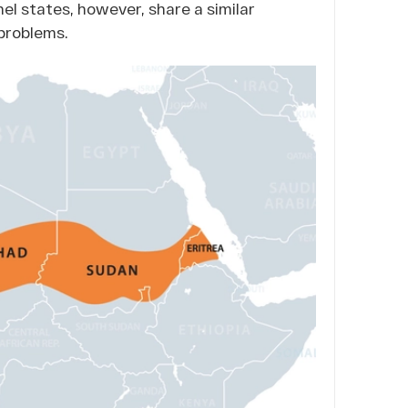
hel states, however, share a similar
problems.