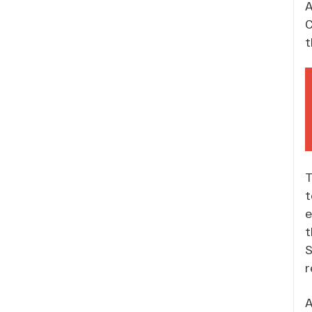
A
C
t
T
t
e
t
S
r
A