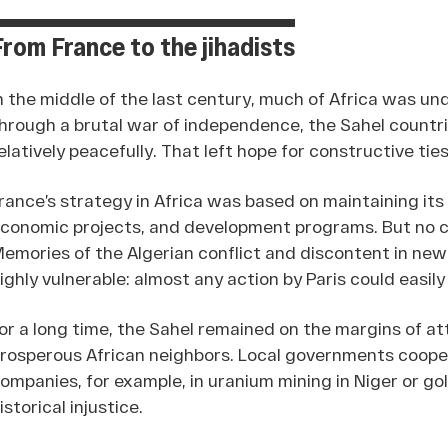
From France to the jihadists
n the middle of the last century, much of Africa was und
hrough a brutal war of independence, the Sahel countri
elatively peacefully. That left hope for constructive tie
rance’s strategy in Africa was based on maintaining its
conomic projects, and development programs. But no c
emories of the Algerian conflict and discontent in ne
ighly vulnerable: almost any action by Paris could easil
or a long time, the Sahel remained on the margins of 
rosperous African neighbors. Local governments cooper
ompanies, for example, in uranium mining in Niger or gold
istorical injustice.