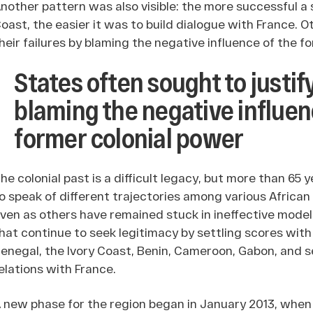
nother pattern was also visible: the more successful a 
oast, the easier it was to build dialogue with France. O
heir failures by blaming the negative influence of the f
States often sought to justify
blaming the negative influen
former colonial power
he colonial past is a difficult legacy, but more than 6
o speak of different trajectories among various Africa
ven as others have remained stuck in ineffective mode
hat continue to seek legitimacy by settling scores with
enegal, the Ivory Coast, Benin, Cameroon, Gabon, and 
elations with France.
 new phase for the region began in January 2013, when ji