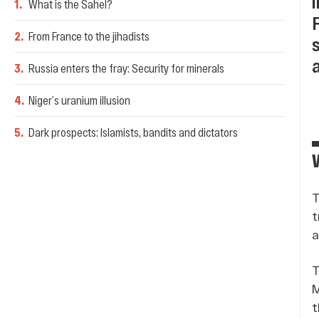
1
.
What is the Sahel?
2
.
From France to the jihadists
3
.
Russia enters the fray: Security for minerals
4
.
Niger’s uranium illusion
5
.
Dark prospects: Islamists, bandits and dictators
T
t
a
T
M
t