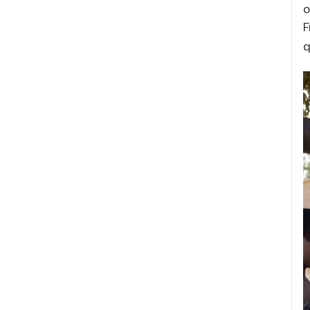
o
F
q