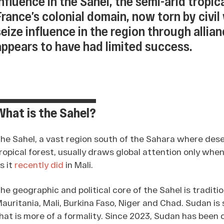
influence in the Sahel, the semi-arid tropica
France’s colonial domain, now torn by civil
seize influence in the region through allian
appears to have had limited success.
What is the Sahel?
he Sahel, a vast region south of the Sahara where dese
ropical forest, usually draws global attention only when 
s it
recently did
in Mali.
he geographic and political core of the Sahel is traditi
auritania, Mali, Burkina Faso, Niger and Chad. Sudan is
hat is more of a formality. Since 2023, Sudan has been 