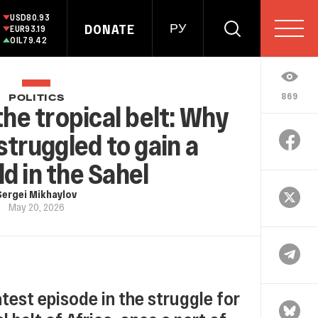
USD
80.93
DONATE
РУ
EUR
93.19
OIL
79.42
869
POLITICS
he tropical belt: Why
struggled to gain a
d in the Sahel
Sergei Mikhaylov
May 20, 2026
latest episode in the struggle for