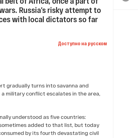
l belt of Africa, once a part of
 wars. Russia’s risky attempt to
ces with local dictators so far
Доступно на русском
rt gradually turns into savanna and
a military conflict escalates in the area,
onally understood as five countries:
 sometimes added to that list, but today
consumed by its fourth devastating civil