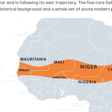
ar and is following its own trajectory. The five core Sa
istorical background and a whole set of acute modern 