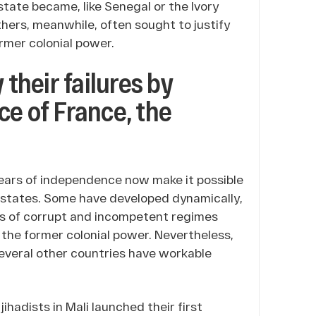
state became, like Senegal or the Ivory
thers, meanwhile, often sought to justify
ormer colonial power.
 their failures by
ce of France, the
5 years of independence now make it possible
n states. Some have developed dynamically,
ls of corrupt and incompetent regimes
 the former colonial power. Nevertheless,
several other countries have workable
hadists in Mali launched their first