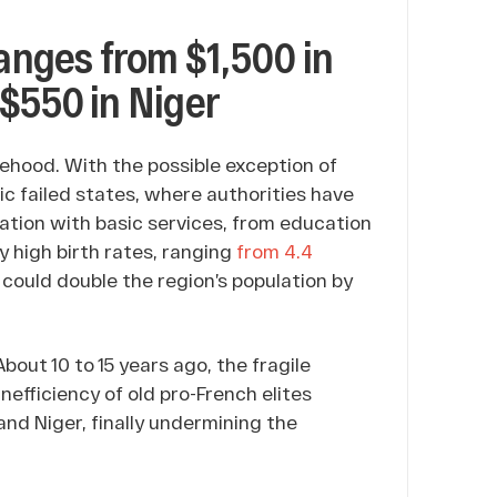
ranges from $1,500 in
$550 in Niger
ehood. With the possible exception of
ic failed states, where authorities have
ation with basic services, from education
y high birth rates, ranging
from 4.4
 could double the region’s population by
About 10 to 15 years ago, the fragile
inefficiency of old pro-French elites
 and Niger, finally undermining the